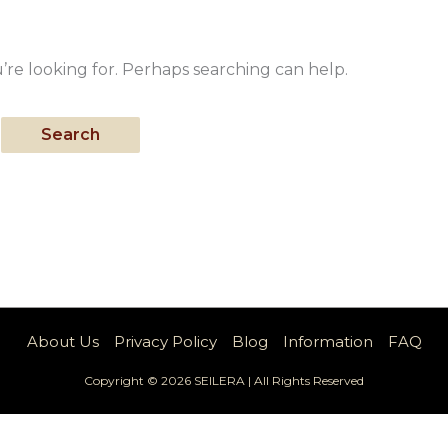
’re looking for. Perhaps searching can help.
About Us
Privacy Policy
Blog
Information
FAQ
Copyright © 2026 SEILERA | All Rights Reserved