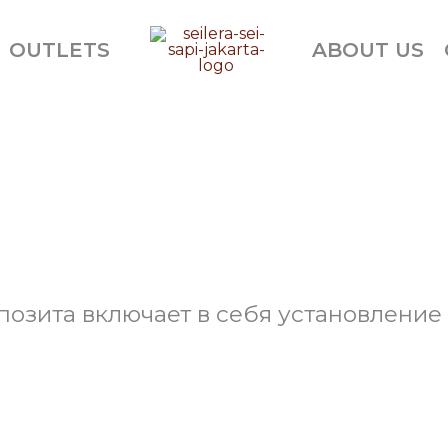
OUTLETS
ABOUT US
позита включает в себя установлени