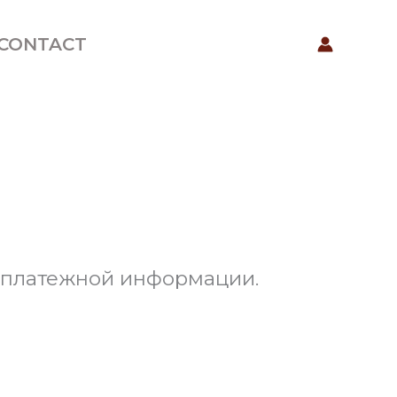
CONTACT
е платежной информации.