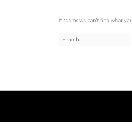
It seems we can’t find what you