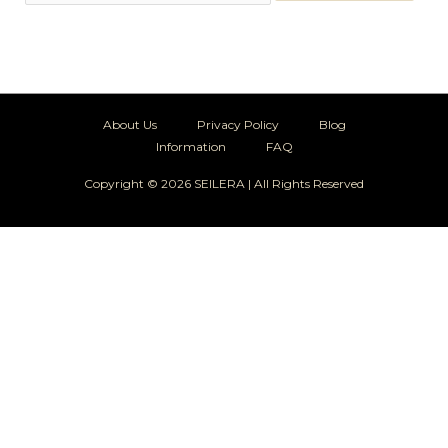
About Us
Privacy Policy
Blog
Information
FAQ
Copyright © 2026 SEILERA | All Rights Reserved