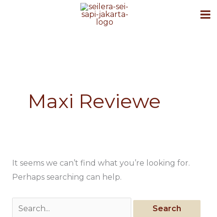
Skip
to
content
Search
for:
Maxi Reviewe
It seems we can’t find what you’re looking for.
Perhaps searching can help.