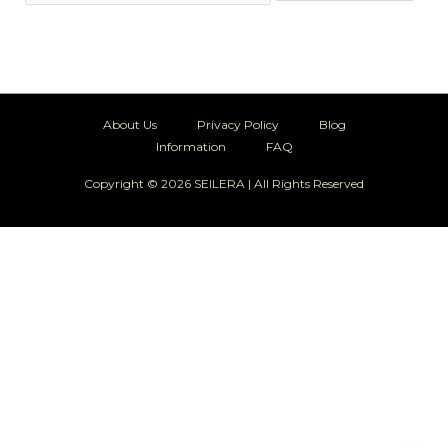
About Us
Privacy Policy
Blog
Information
FAQ
Copyright © 2026 SEILERA | All Rights Reserved