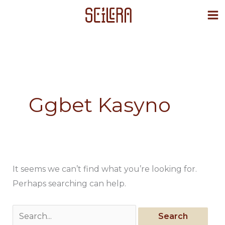
Skip
to
content
Search
for:
Ggbet Kasyno
It seems we can’t find what you’re looking for.
Perhaps searching can help.