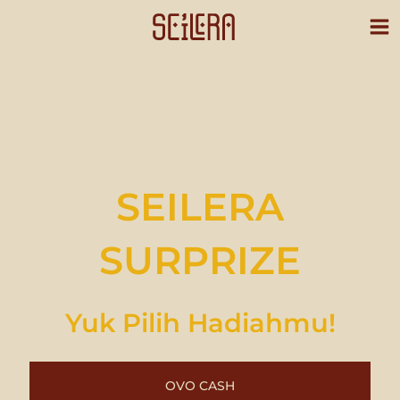
Skip
to
content
SEILERA
SURPRIZE
Yuk Pilih Hadiahmu!
OVO CASH