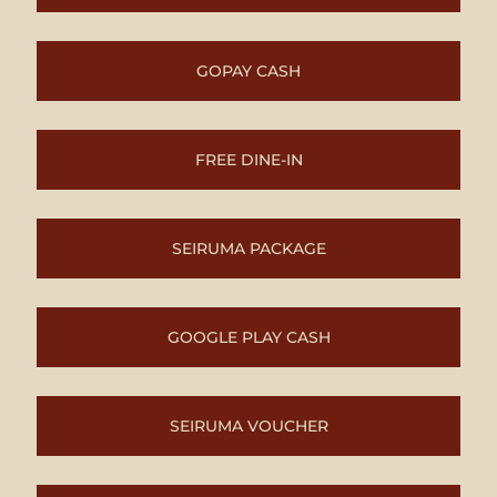
GOPAY CASH
FREE DINE-IN
SEIRUMA PACKAGE
GOOGLE PLAY CASH
SEIRUMA VOUCHER